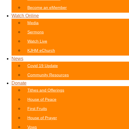
Become an eMember
Watch Online
Media
Sermons
Watch Live
KJHM eChurch
News
Covid 19 Update
Community Resources
Donate
Tithes and Offerings
House of Peace
First Fruits
House of Prayer
Vows