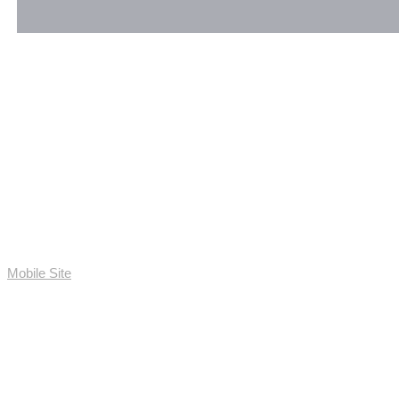
Mobile Site