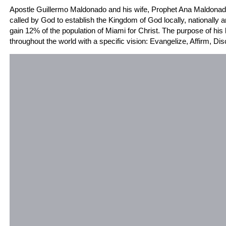
Apostle Guillermo Maldonado and his wife, Prophet Ana Maldonado
called by God to establish the Kingdom of God locally, nationally an
gain 12% of the population of Miami for Christ. The purpose of his 
throughout the world with a specific vision: Evangelize, Affirm, Di