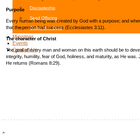
Discispleship
Purpose
Seed Offering
Every human being was created by God with a purpose; and when t
that the person had success (Ecclesiastes 3:11).
Giving thru Zelle
Ministries
The character of Christ
Events
The goal of every man and woman on this earth should be to develo
Contact Us
integrity, humility, fear of God, holiness, and maturity, as He was.
He returns (Romans 8:29).
^