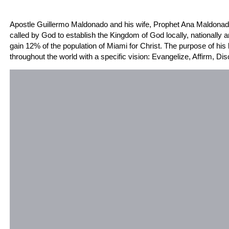
Meet Our Founders and Spiritual Parents: Apostle Gui
Apostle Guillermo Maldonado and his wife, Prophet Ana Maldonado
called by God to establish the Kingdom of God locally, nationally an
gain 12% of the population of Miami for Christ. The purpose of his 
throughout the world with a specific vision: Evangelize, Affirm, Di