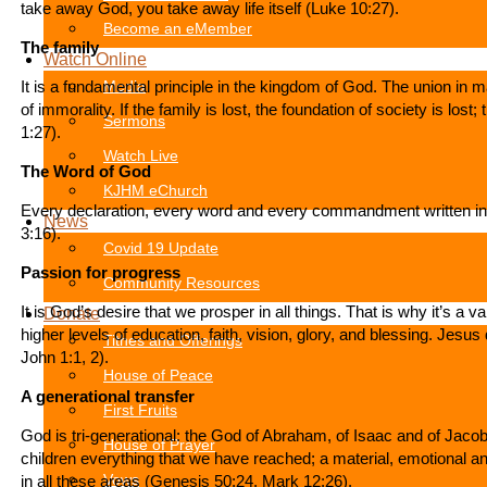
take away God, you take away life itself (Luke 10:27).
Become an eMember
The family
Watch Online
It is a fundamental principle in the kingdom of God. The union in
Media
of immorality. If the family is lost, the foundation of society is los
Sermons
1:27).
Watch Live
The Word of God
KJHM eChurch
Every declaration, every word and every commandment written in th
News
3:16).
Covid 19 Update
Passion for progress
Community Resources
It is God’s desire that we prosper in all things. That is why it’s a 
Donate
higher levels of education, faith, vision, glory, and blessing. Jes
Tithes and Offerings
John 1:1, 2).
House of Peace
A generational transfer
First Fruits
God is tri-generational: the God of Abraham, of Isaac and of Jacob.
House of Prayer
children everything that we have reached; a material, emotional and
in all these areas (Genesis 50:24, Mark 12:26).
Vows