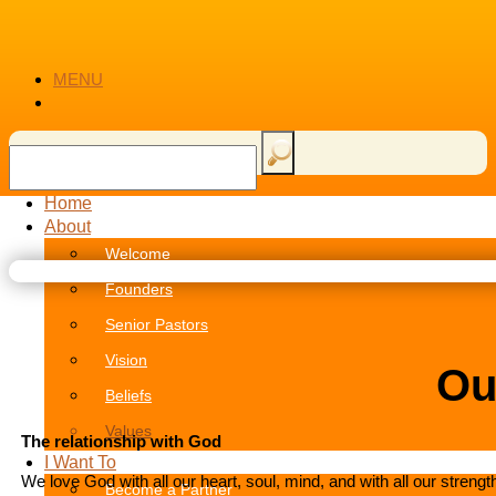
MENU
Home
About
Welcome
Founders
Senior Pastors
Vision
Ou
Beliefs
Values
The relationship with God
I Want To
We love God with all our heart, soul, mind, and with all our strength
Become a Partner