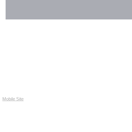
Mobile Site